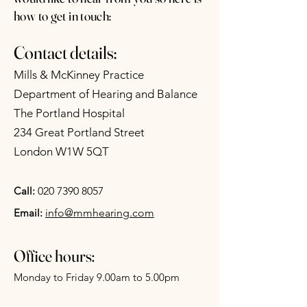
how to get in touch:
Contact details:
Mills & McKinney Practice
Department of Hearing and Balance
The Portland Hospital
234 Great Portland Street
London W1W 5QT
Call:
020 7390 8057
Email:
info@mmhearing.com
Office hours:
Monday to Friday 9.00am to 5.00pm