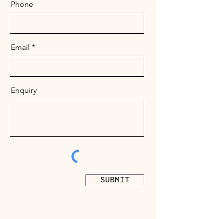
Phone
Email
Enquiry
SUBMIT