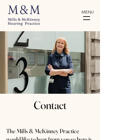
MENU
Contact
The Mills & McKinney Practice
would like to hear from you so here is