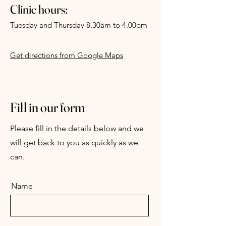
Clinic hours:
Tuesday and Thursday 8.30am to 4.00pm
Get directions from Google Maps
Fill in our form
Please fill in the details below and we
will get back to you as quickly as we
can.
Name