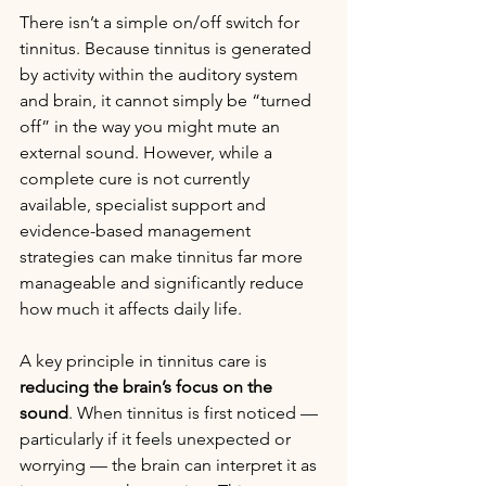
There isn’t a simple on/off switch for 
tinnitus. Because tinnitus is generated 
by activity within the auditory system 
and brain, it cannot simply be “turned 
off” in the way you might mute an 
external sound. However, while a 
complete cure is not currently 
available, specialist support and 
evidence-based management 
strategies can make tinnitus far more 
manageable and significantly reduce 
how much it affects daily life.
A key principle in tinnitus care is 
reducing the brain’s focus on the 
sound
. When tinnitus is first noticed — 
particularly if it feels unexpected or 
worrying — the brain can interpret it as 