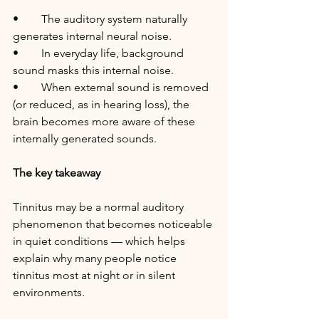
•	The auditory system naturally 
generates internal neural noise.
•	In everyday life, background 
sound masks this internal noise.
•	When external sound is removed 
(or reduced, as in hearing loss), the 
brain becomes more aware of these 
internally generated sounds.
The key takeaway
Tinnitus may be a normal auditory 
phenomenon that becomes noticeable 
in quiet conditions — which helps 
explain why many people notice 
tinnitus most at night or in silent 
environments.