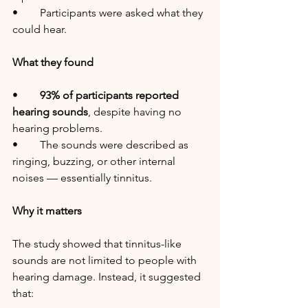
•	Participants were asked what they 
could hear.
What they found
•	
93% of participants reported 
hearing sounds
, despite having no 
hearing problems.
•	The sounds were described as 
ringing, buzzing, or other internal 
noises — essentially tinnitus.
Why it matters
The study showed that tinnitus-like 
sounds are not limited to people with 
hearing damage. Instead, it suggested 
that: