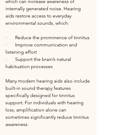
which can increase awareness of 
internally generated noise. Hearing 
aids restore access to everyday 
environmental sounds, which:
·       Reduce the prominence of tinnitus
·       Improve communication and 
listening effort
·       Support the brain’s natural 
habituation processes
Many modern hearing aids also include 
built-in sound therapy features 
specifically designed for tinnitus 
support. For individuals with hearing 
loss, amplification alone can 
sometimes significantly reduce tinnitus 
awareness.