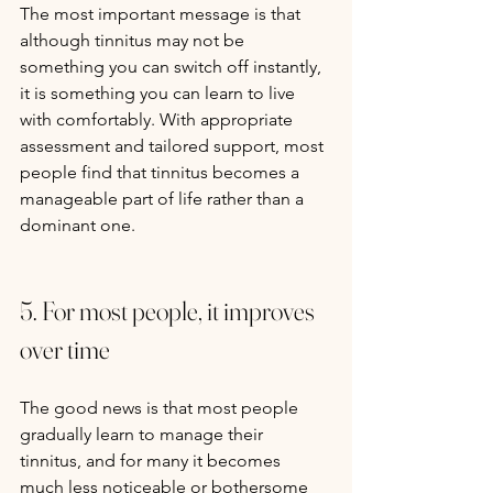
The most important message is that 
although tinnitus may not be 
something you can switch off instantly, 
it is something you can learn to live 
with comfortably. With appropriate 
assessment and tailored support, most 
people find that tinnitus becomes a 
manageable part of life rather than a 
dominant one.
5. For most people, it improves 
over time
The good news is that most people 
gradually learn to manage their 
tinnitus, and for many it becomes 
much less noticeable or bothersome 