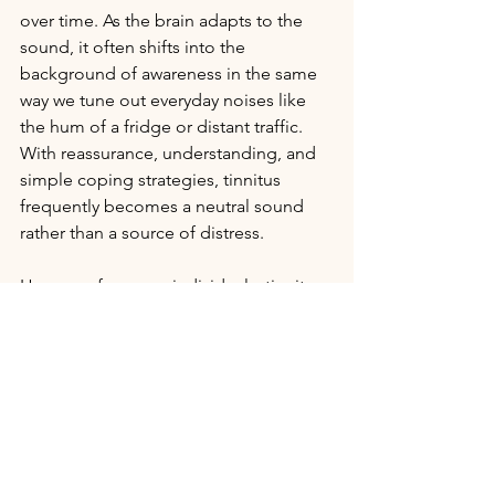
over time. As the brain adapts to the 
sound, it often shifts into the 
background of awareness in the same 
way we tune out everyday noises like 
the hum of a fridge or distant traffic. 
With reassurance, understanding, and 
simple coping strategies, tinnitus 
frequently becomes a neutral sound 
rather than a source of distress.
However, for some individuals, tinnitus 
can have a more significant impact — 
particularly in the early stages, or 
during periods of stress or fatigue. It 
may affect:
·       
Sleep
 – Tinnitus often feels louder 
in quiet environments, making it harder 