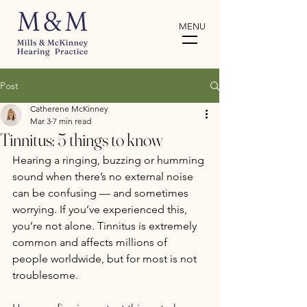
MENU
Post
Catherene McKinney
Mar 3
7 min read
Tinnitus: 5 things to know
Hearing a ringing, buzzing or humming 
sound when there’s no external noise 
can be confusing — and sometimes 
worrying. If you’ve experienced this, 
you’re not alone. Tinnitus is extremely 
common and affects millions of 
people worldwide, but for most is not 
troublesome. 