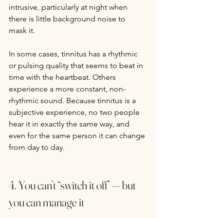
intrusive, particularly at night when 
there is little background noise to 
mask it.
In some cases, tinnitus has a rhythmic 
or pulsing quality that seems to beat in 
time with the heartbeat. Others 
experience a more constant, non-
rhythmic sound. Because tinnitus is a 
subjective experience, no two people 
hear it in exactly the same way, and 
even for the same person it can change 
from day to day.
4. You can’t “switch it off” — but 
you can manage it