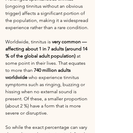
(ongoing tinnitus without an obvious 
trigger) affects a significant portion of 
the population, making it a widespread 
experience rather than a rare condition.
Worldwide, tinnitus is 
very common — 
affecting about 1 in 7 adults (around 14 
% of the global adult population)
 at 
some point in their lives. That equates 
to more than 
740 million adults 
worldwide
 who experience tinnitus 
symptoms such as ringing, buzzing or 
hissing when no external sound is 
present. Of these, a smaller proportion 
(about 2 %) have a form that is more 
severe or disruptive. 
So while the exact percentage can vary 