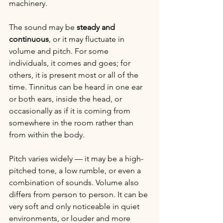
machinery.
The sound may be 
steady and 
continuous
, or it may fluctuate in 
volume and pitch. For some 
individuals, it comes and goes; for 
others, it is present most or all of the 
time. Tinnitus can be heard in one ear 
or both ears, inside the head, or 
occasionally as if it is coming from 
somewhere in the room rather than 
from within the body.
Pitch varies widely — it may be a high-
pitched tone, a low rumble, or even a 
combination of sounds. Volume also 
differs from person to person. It can be 
very soft and only noticeable in quiet 
environments, or louder and more 