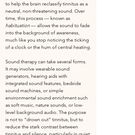
to help the brain reclassify tinnitus as a 
neutral, non-threatening sound. Over 
time, this process — known as 
habituation
 — allows the sound to fade 
into the background of awareness, 
much like you stop noticing the ticking 
of a clock or the hum of central heating.
Sound therapy can take several forms. 
It may involve wearable sound 
generators, hearing aids with 
integrated sound features, bedside 
sound machines, or simple 
environmental sound enrichment such 
as soft music, nature sounds, or low-
level background audio. The purpose 
is not to “drown out” tinnitus, but to 
reduce the stark contrast between 
tinnitus and silence, particularly in quiet 