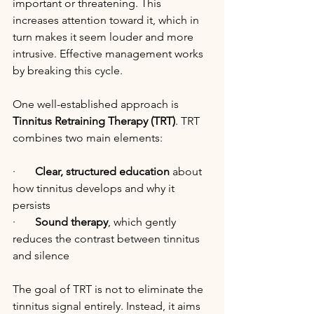
important or threatening. This 
increases attention toward it, which in 
turn makes it seem louder and more 
intrusive. Effective management works 
by breaking this cycle.
One well-established approach is 
Tinnitus Retraining Therapy (TRT)
. TRT 
combines two main elements:
·       
Clear, structured education
 about 
how tinnitus develops and why it 
persists
·       
Sound therapy
, which gently 
reduces the contrast between tinnitus 
and silence
The goal of TRT is not to eliminate the 
tinnitus signal entirely. Instead, it aims 