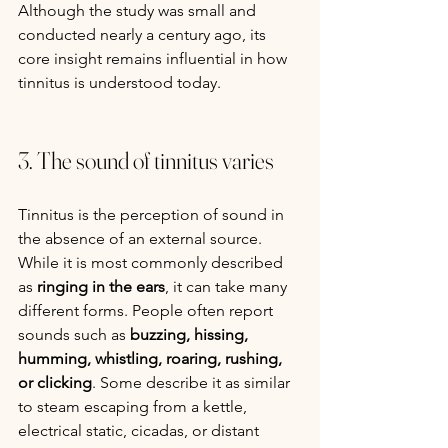
Although the study was small and 
conducted nearly a century ago, its 
core insight remains influential in how 
tinnitus is understood today.
3. The sound of tinnitus varies
Tinnitus is the perception of sound in 
the absence of an external source. 
While it is most commonly described 
as 
ringing in the ears
, it can take many 
different forms. People often report 
sounds such as 
buzzing, hissing, 
humming, whistling, roaring, rushing, 
or clicking
. Some describe it as similar 
to steam escaping from a kettle, 
electrical static, cicadas, or distant 