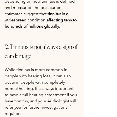
depending on how tinnitus is defined 
and measured, the best current 
estimates suggest that 
tinnitus is a 
widespread condition affecting tens to 
hundreds of millions globally.
2. Tinnitus is not always a sign of 
ear damage
While tinnitus is more common in 
people with hearing loss, it can also 
occur in people with completely 
normal hearing. It is always important 
to have a full hearing assessment if you 
have tinnitus, and your Audiologist will 
refer you for further investigations if 
required.