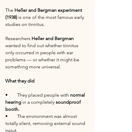
The 
Heller and Bergman experiment 
(1938)
 is one of the most famous early 
studies on tinnitus.
Researchers 
Heller and Bergman
wanted to find out whether tinnitus 
only occurred in people with ear 
problems — or whether it might be 
something more universal.
What they did
•	They placed people with 
normal 
hearing
 in a completely 
soundproof 
booth.
•	The environment was almost 
totally silent, removing external sound 
input.