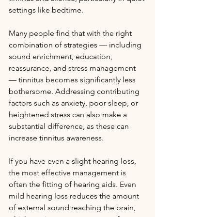
settings like bedtime.
Many people find that with the right 
combination of strategies — including 
sound enrichment, education, 
reassurance, and stress management 
— tinnitus becomes significantly less 
bothersome. Addressing contributing 
factors such as anxiety, poor sleep, or 
heightened stress can also make a 
substantial difference, as these can 
increase tinnitus awareness.
If you have even a slight hearing loss, 
the most effective management is 
often the fitting of hearing aids. Even 
mild hearing loss reduces the amount 
of external sound reaching the brain, 