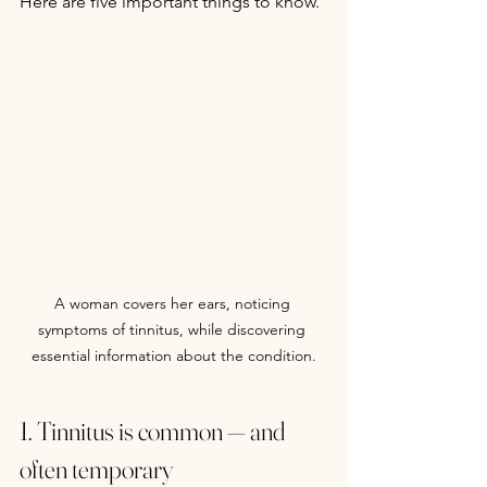
Here are five important things to know.
A woman covers her ears, noticing 
symptoms of tinnitus, while discovering 
essential information about the condition.
1. Tinnitus is common — and 
often temporary