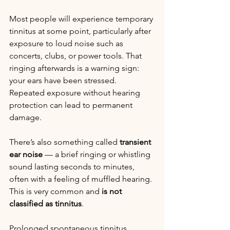
Most people will experience temporary 
tinnitus at some point, particularly after 
exposure to loud noise such as 
concerts, clubs, or power tools. That 
ringing afterwards is a warning sign: 
your ears have been stressed. 
Repeated exposure without hearing 
protection can lead to permanent 
damage.
There’s also something called 
transient 
ear noise
 — a brief ringing or whistling 
sound lasting seconds to minutes, 
often with a feeling of muffled hearing. 
This is very common and 
is not 
classified as tinnitus
.
Prolonged spontaneous tinnitus 